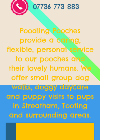
07736 773 883
Poodling Pooches
provide a caring,
flexible, personal service
to our pooches and
their lovely humans. We
offer small group dog
walks, doggy daycare
and puppy visits to pups
in Streatham, Tooting
and surrounding areas.