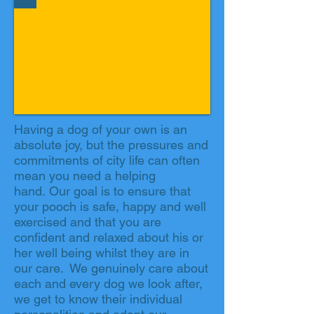
Having a dog of your own is an
absolute joy, but the pressures and
commitments of city life can often
mean you need a helping
hand. Our goal is to ensure that
your pooch is safe, happy and well
exercised and that you are
confident and relaxed about his or
her well being whilst they are in
our care. We genuinely care about
each and every dog we look after,
we get to know their individual