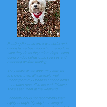
Poodling Pooches are a wonderful and
caring family business who truly do love
what they do as they adore dogs - often
going on dog behavioural courses and
other dog welfare training.
They adore all the dogs they care for
and know them all extremely well.
Poodling are my Pooches second home
- she often runs off in the park thinking
she's seen them at the weekend.
I honestly could not recommend them
highly enough. My dog is an integral