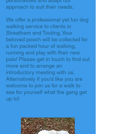
personalities and adapt our
approach to suit their needs.
We offer a professional yet fun dog
walking service to clients in
Streatham and Tooting. Your
beloved pooch will be collected for
a fun packed hour of walking,
running and play with their new
pals! Please get in touch to find out
more and to arrange an
introductory meeting with us.
Alternatively if you'd like you are
welcome to join us for a walk to
see for yourself what the gang get
up to!