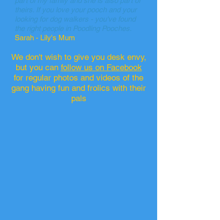
part of my family and she is also part of
theirs. If you love your pooch and your
looking for dog walkers - you've found
the right people in Poodling Pooches.
Sarah - Lily's Mum
We don't wish to give you desk envy,
but you can
follow us on Facebook
for regular photos and videos of the
gang having fun and frolics with their
pals