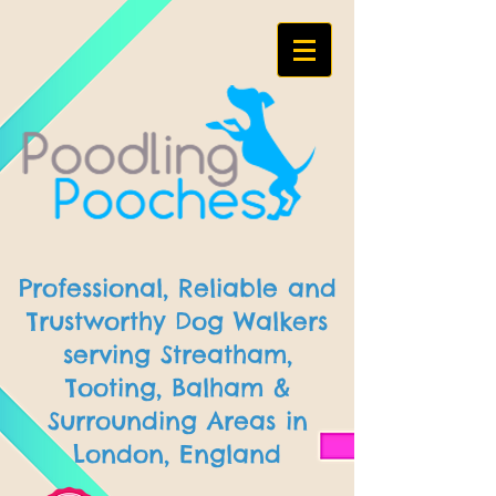
Professional, Reliable and
Trustworthy Dog Walkers
serving Streatham,
Tooting, Balham &
Surrounding Areas in
London, England