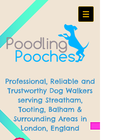
Professional, Reliable and
Trustworthy Dog Walkers
serving Streatham,
Tooting, Balham &
Surrounding Areas in
London, England