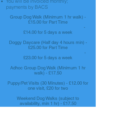
You will be invoiced monthly;
payments by BACS
Group Dog Walk (Minimum 1 hr walk) -
£15.00 for Part Time
-
£14.00 for 5 days a week
Doggy Daycare (Half day 4 hours min) -
£25.00 for Part Time
-
£23.00 for 5 days a week
Adhoc Group Dog Walk (Minimum 1 hr
walk) - £17.50
Puppy/Pet Visits (30 Minutes) - £12.00 for
one visit, £20 for two
Weekend Dog Walks (subject to
availability, min 1 hr) - £17.50
If you'd like your pooch to
join us for a taste of the