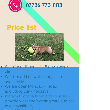
07736 773 883
Price list
We offer a discount for 5 day a week
clients
We offer ad-hoc walks subject to
availability
We are open Monday - Friday,
excluding bank holidays
We aim to offer a flexible service so will
provide weekend/evening care subject
to our availibility